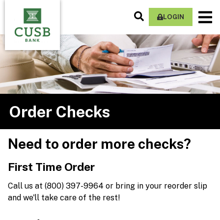
Skip
Search
M
to
LOGIN
Site
Na
main
content
Order Checks
Need to order more checks?
First Time Order
Call us at (800) 397-9964 or bring in your reorder slip
and we'll take care of the rest!