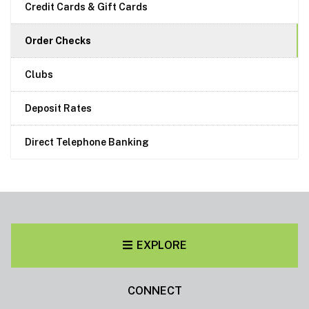
Credit Cards & Gift Cards
Order Checks
Clubs
Deposit Rates
Direct Telephone Banking
EXPLORE
CONNECT