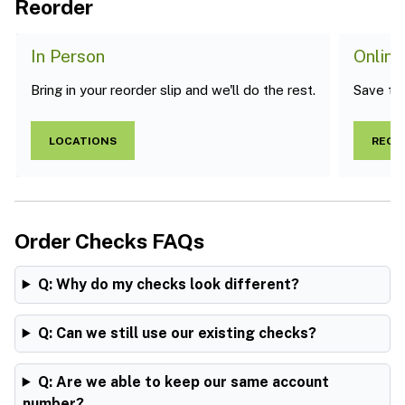
Reorder
In Person
Online
Bring in your reorder slip and we'll do the rest.
Save the 
LOCATIONS
REOR
Order Checks FAQs
Q: Why do my checks look different?
Q: Can we still use our existing checks?
Q: Are we able to keep our same account
number?