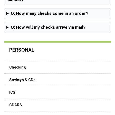
Q: How many checks come in an order?
Q: How will my checks arrive via mail?
PERSONAL
Checking
Savings & CDs
ICS
CDARS