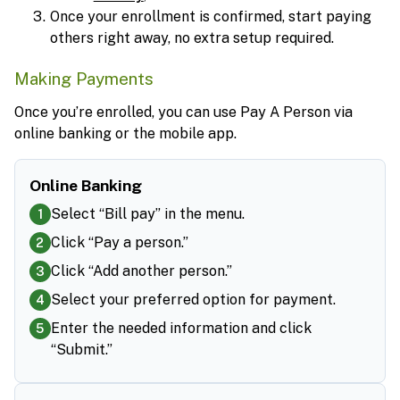
Once your enrollment is confirmed, start paying
others right away, no extra setup required.
Making Payments
Once you’re enrolled, you can use Pay A Person via
online banking or the mobile app.
Online Banking
Select “Bill pay” in the menu.
1
Click “Pay a person.”
2
Click “Add another person.”
3
Select your preferred option for payment.
4
Enter the needed information and click
5
“Submit.”