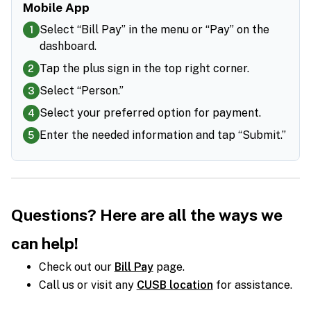
Mobile App
Select “Bill Pay” in the menu or “Pay” on the
1
dashboard.
Tap the plus sign in the top right corner.
2
Select “Person.”
3
Select your preferred option for payment.
4
Enter the needed information and tap “Submit.”
5
Questions?
Here are all the ways we
can help!
Check out our
Bill Pay
page.
Call us or visit any
CUSB location
for assistance.