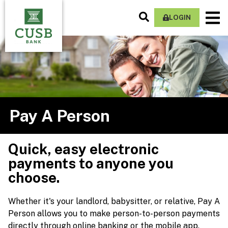
Skip
Search
M
to
LOGIN
Site
Na
main
content
Pay A Person
Quick, easy electronic
payments to anyone you
choose.
Whether it's your landlord, babysitter, or relative, Pay A
Person allows you to make person-to-person payments
directly through online banking or the mobile app.