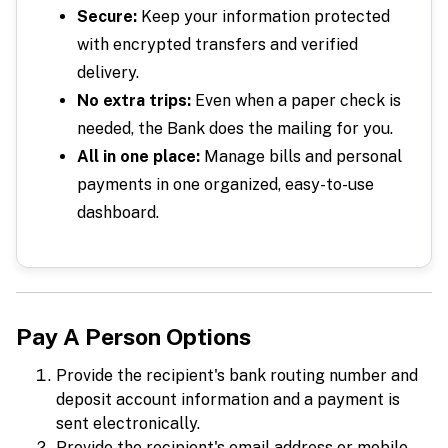
Secure:
Keep your information protected
with encrypted transfers and verified
delivery.
No extra trips:
Even when a paper check is
needed, the Bank does the mailing for you.
All in one place:
Manage bills and personal
payments in one organized, easy-to-use
dashboard.
Pay A Person Options
Provide the recipient's bank routing number and
deposit account information and a payment is
sent electronically.
Provide the recipient's email address or mobile