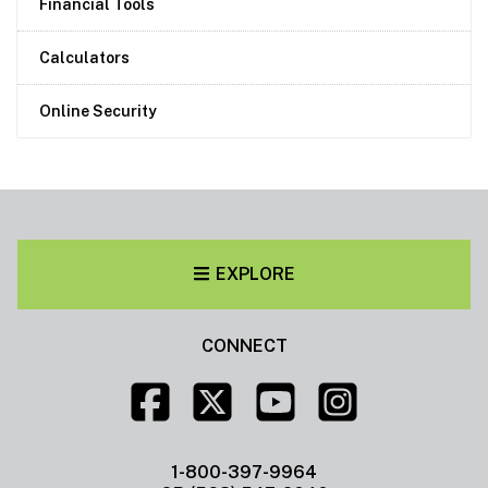
Financial Tools
Calculators
Online Security
EXPLORE
CONNECT
1-800-397-9964