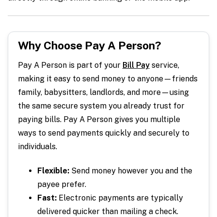
Why Choose Pay A Person?
Pay A Person is part of your
Bill Pay
service,
making it easy to send money to anyone—friends
family, babysitters, landlords, and more—using
the same secure system you already trust for
paying bills. Pay A Person gives you multiple
ways to send payments quickly and securely to
individuals.
Flexible:
Send money however you and the
payee prefer.
Fast:
Electronic payments are typically
delivered quicker than mailing a check.