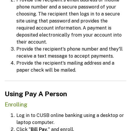
phone number and a secure password of your
choosing. The recipient then logs in to a secure
site using that password and provides the
required account information. A payment is
deposited electronically from your account into
their account.
Provide the recipient's phone number and they'll
receive a text message to accept payments.
Provide the recipient's mailing address and a
paper check will be mailed.
Using Pay A Person
Enrolling
Log in to CUSB online banking using a desktop or
laptop computer.
Click "
Bill Pay
," and enroll.