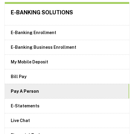
E-BANKING SOLUTIONS
E-Banking Enrollment
E-Banking Business Enrollment
My Mobile Deposit
Bill Pay
Pay A Person
E-Statements
Live Chat