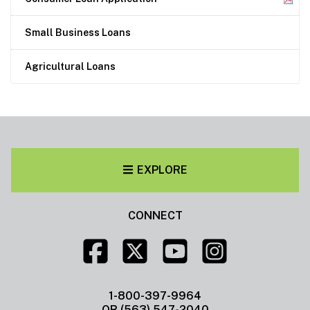
Small Business Loans
Agricultural Loans
EXPLORE
CONNECT
1-800-397-9964
OR (563) 547-2040