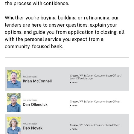
the process with confidence.
Whether you're buying, building, or refinancing, our
lenders are here to answer questions, explain your
options, and guide you from application to closing, all
with the personal service you expect from a
community-focused bank.