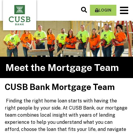
Skip
Search
M
to
LOGIN
Site
Na
main
content
Meet the Mortgage Team
CUSB Bank Mortgage Team
Finding the right home loan starts with having the
right people by your side. At CUSB Bank, our mortgage
team combines local insight with years of lending
experience to help you understand what you can
afford, choose the loan that fits your life, and navigate