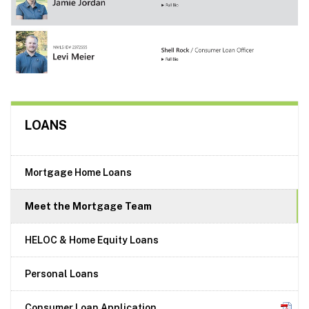
LOANS
Mortgage Home Loans
Meet the Mortgage Team
HELOC & Home Equity Loans
Personal Loans
Consumer Loan Application