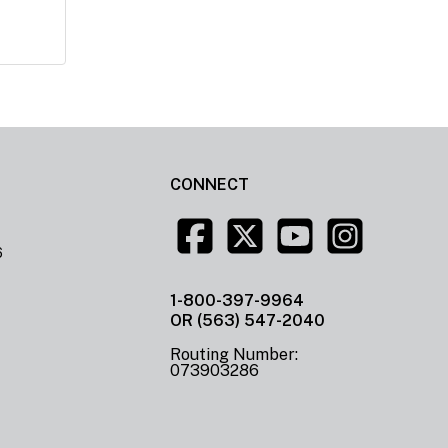
CONNECT
6
1-800-397-9964
OR (563) 547-2040
Routing Number:
073903286