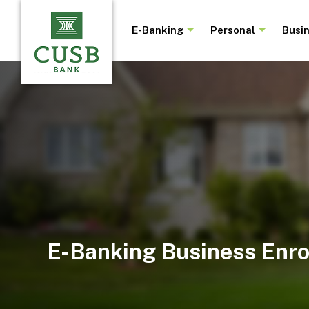
Skip
to
E-Banking
Personal
Busi
main
content
E-Banking Business Enro