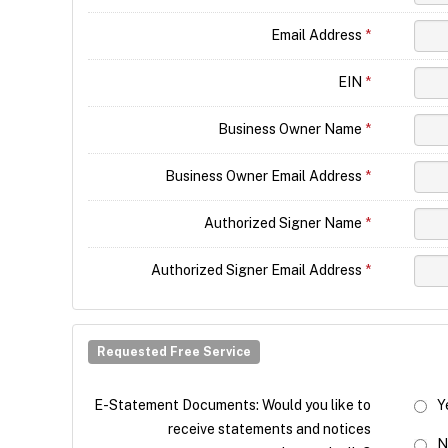
Email Address
*
EIN
*
Business Owner Name
*
Business Owner Email Address
*
Authorized Signer Name
*
Authorized Signer Email Address
*
Requested Free Service
E-Statement Documents: Would you like to
Y
receive statements and notices
N