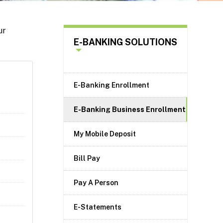
ur
E-BANKING SOLUTIONS
E-Banking Enrollment
E-Banking Business Enrollment
My Mobile Deposit
Bill Pay
Pay A Person
E-Statements