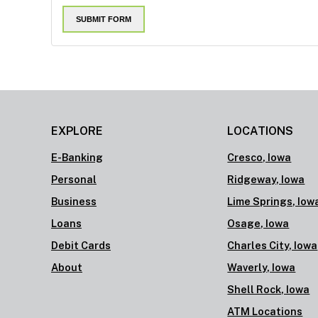
EXPLORE
LOCATIONS
E-Banking
Cresco, Iowa
Personal
Ridgeway, Iowa
Business
Lime Springs, Iow
Loans
Osage, Iowa
Debit Cards
Charles City, Iowa
About
Waverly, Iowa
Shell Rock, Iowa
ATM Locations