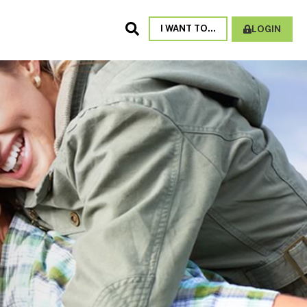
Search
I WANT TO...
LOGIN
Site