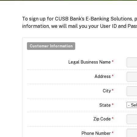
To sign up for CUSB Bank’s E-Banking Solutions, pl
information, we will mail you your User ID and Pas
Customer Information
Legal Business Name
*
Address
*
City
*
State
*
Zip Code
*
Phone Number
*