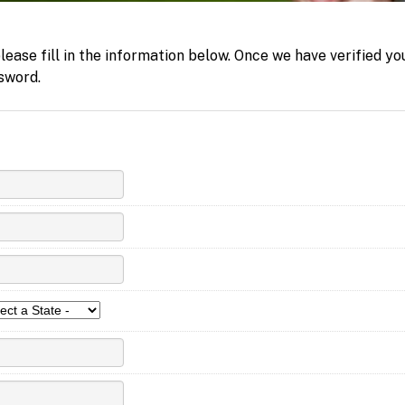
ease fill in the information below. Once we have verified yo
sword.