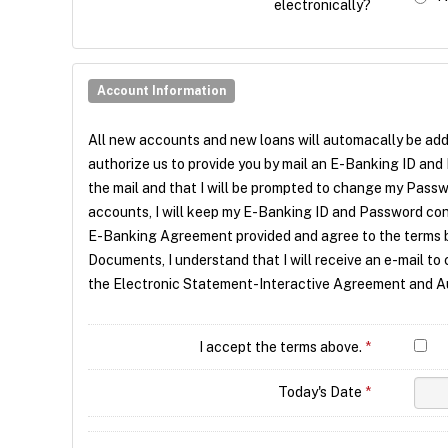
electronically?
Account Information
All new accounts and new loans will automacally be ad
authorize us to provide you by mail an E-Banking ID and
the mail and that I will be prompted to change my Passw
accounts, I will keep my E-Banking ID and Password confid
E-Banking Agreement provided and agree to the terms b
Documents, I understand that I will receive an e-mail to 
the Electronic Statement-Interactive Agreement and Auth
I accept the terms above.
*
Today's Date
*