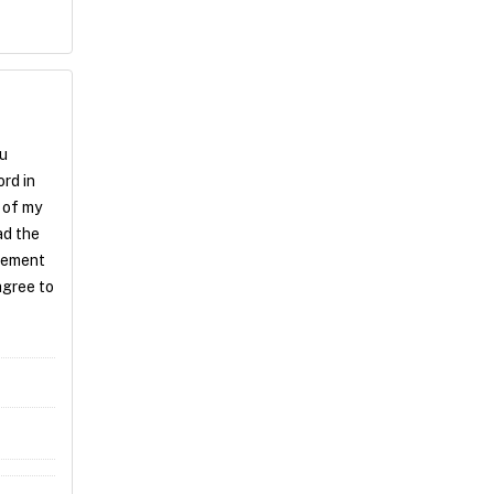
ou
rd in
 of my
ad the
atement
agree to