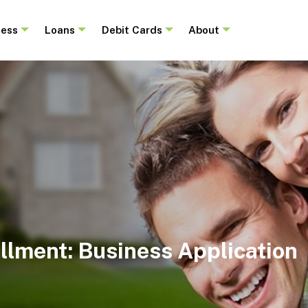
ness
Loans
Debit Cards
About
llment: Business Application