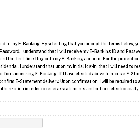
ded to my E-Banking.
By selecting that you accept the terms below, y
 Password. I understand that I will receive my E-Banking ID and Passwo
ord the first time I log onto my E-Banking account. For the protection
ential. I understand that upon my initial log-in, that I will need to re
efore accessing E-Banking. If I have elected above to receive E-St
confirm E-Statement delivery. Upon confirmation, I will be required to 
orization in order to receive statements and notices electronically.