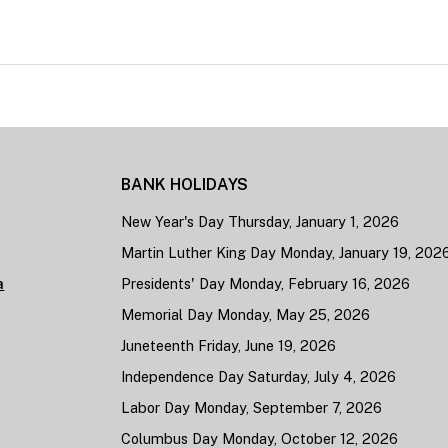
BANK HOLIDAYS
New Year's Day Thursday, January 1, 2026
Martin Luther King Day Monday, January 19, 202
a
Presidents' Day Monday, February 16, 2026
Memorial Day Monday, May 25, 2026
Juneteenth Friday, June 19, 2026
Independence Day Saturday, July 4, 2026
Labor Day Monday, September 7, 2026
Columbus Day Monday, October 12, 2026