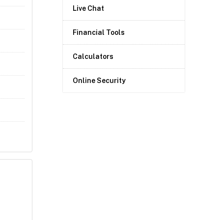
Live Chat
Financial Tools
Calculators
Online Security