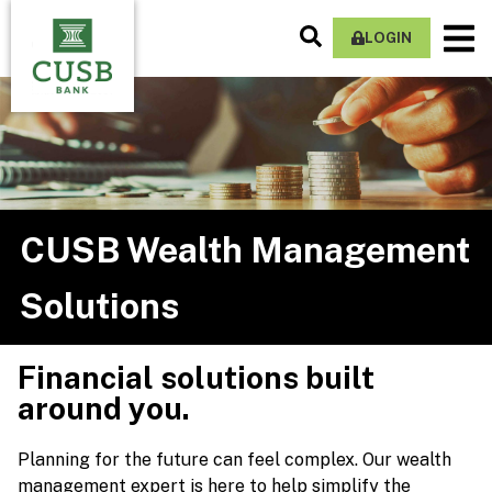
Skip
Search
M
to
LOGIN
Site
Na
main
content
CUSB Wealth Management
Solutions
Financial solutions built
around you.
Planning for the future can feel complex. Our wealth
management expert is here to help simplify the