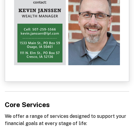
Core Services
We offer a range of services designed to support your
financial goals at every stage of life: