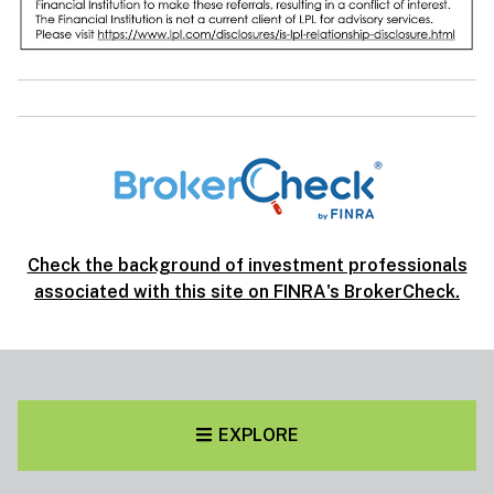
Check the background of investment professionals
associated with this site on FINRA's BrokerCheck.
EXPLORE