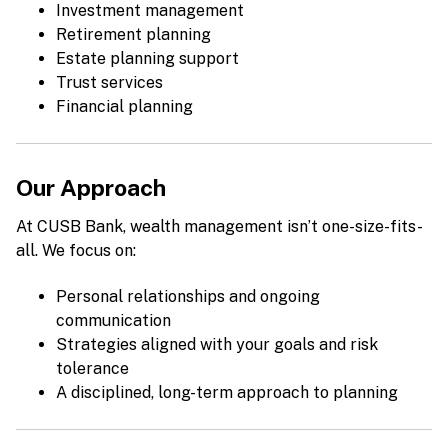
Investment management
Retirement planning
Estate planning support
Trust services
Financial planning
Our Approach
At CUSB Bank, wealth management isn’t one-size-fits-
all. We focus on:
Personal relationships and ongoing
communication
Strategies aligned with your goals and risk
tolerance
A disciplined, long-term approach to planning