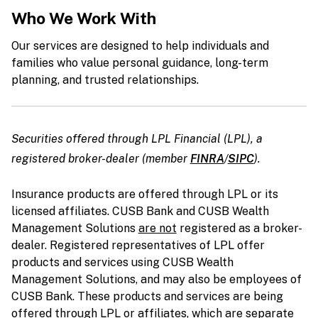
Who We Work With
Our services are designed to help individuals and
families who value personal guidance, long-term
planning, and trusted relationships.
Securities offered through LPL Financial (LPL), a
registered broker-dealer
(member
FINRA
/
SIPC
)
.
Insurance products are offered through LPL or its
licensed affiliates. CUSB Bank and CUSB Wealth
Management Solutions
are not
registered as a broker-
dealer. Registered representatives of LPL offer
products and services using CUSB Wealth
Management Solutions, and may also be employees of
CUSB Bank. These products and services are being
offered through LPL or affiliates, which are separate