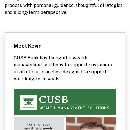
process with personal guidance, thoughtful strategies,
and a long-term perspective.
Meet Kevin
CUSB Bank has thoughtful wealth
management solutions to support customers
at all of our branches, designed to support
your long-term goals.