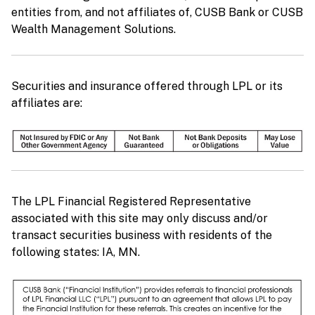
entities from, and not affiliates of, CUSB Bank or CUSB
Wealth Management Solutions.
Securities and insurance offered through LPL or its
affiliates are:
The LPL Financial Registered Representative
associated with this site may only discuss and/or
transact securities business with residents of the
following states: IA, MN.