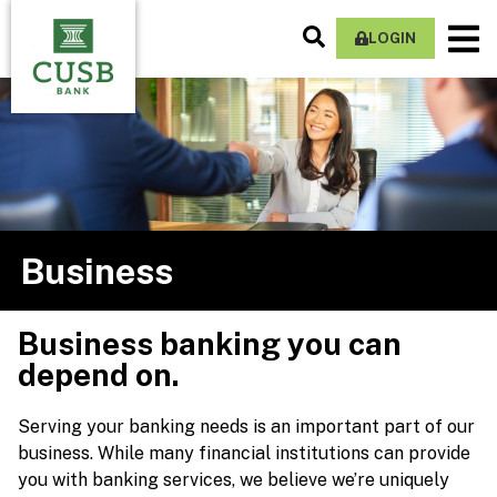
Skip
Search
M
to
LOGIN
Site
Na
main
content
Business
Business banking you can
depend on.
Serving your banking needs is an important part of our
business. While many financial institutions can provide
you with banking services, we believe we’re uniquely