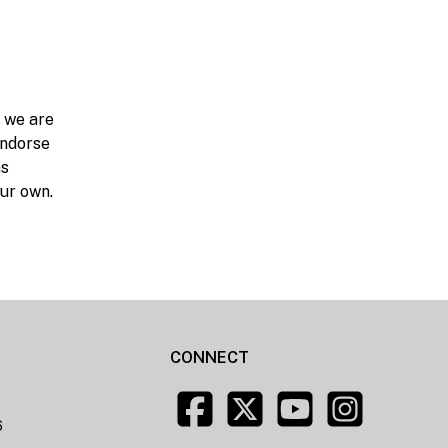
d we are
endorse
ns
our own.
CONNECT
6