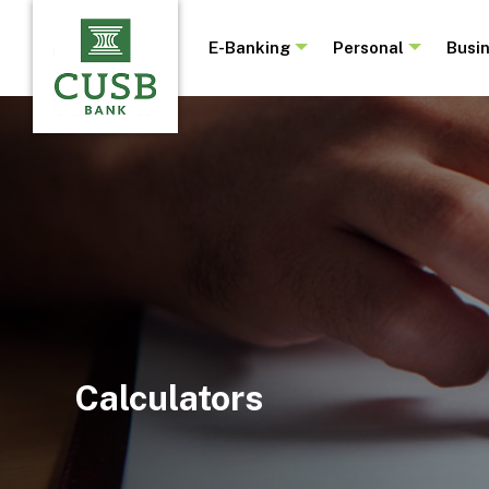
Skip
to
E-Banking
Personal
Busi
main
content
Calculators