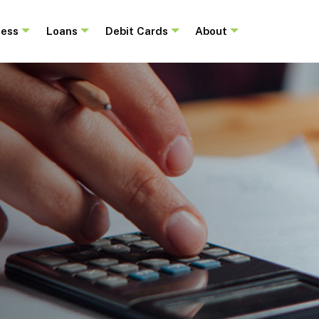
ness
Loans
Debit Cards
About