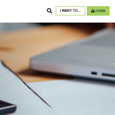
Search
I WANT TO...
LOGIN
Site