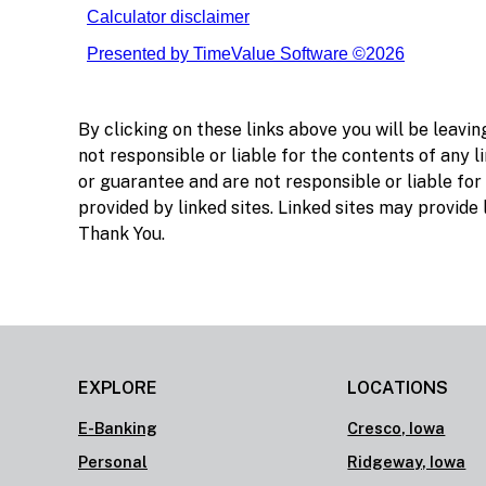
By clicking on these links above you will be leavi
not responsible or liable for the contents of any li
or guarantee and are not responsible or liable for
provided by linked sites. Linked sites may provide
Thank You.
EXPLORE
LOCATIONS
E-Banking
Cresco, Iowa
Personal
Ridgeway, Iowa