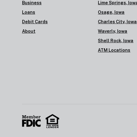
Business
Lime Springs, Iow
Loans
Osage, Iowa
Debit Cards
Charles City, Iowa
About
Waverly, Iowa
Shell Rock, Iowa
ATM Locations