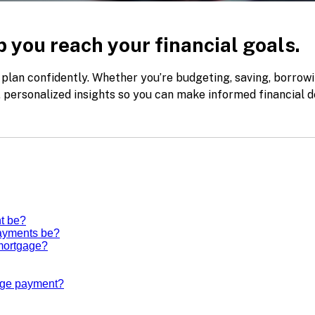
 you reach your financial goals.
 plan confidently. Whether you’re budgeting, saving, borrowi
k, personalized insights so you can make informed financial d