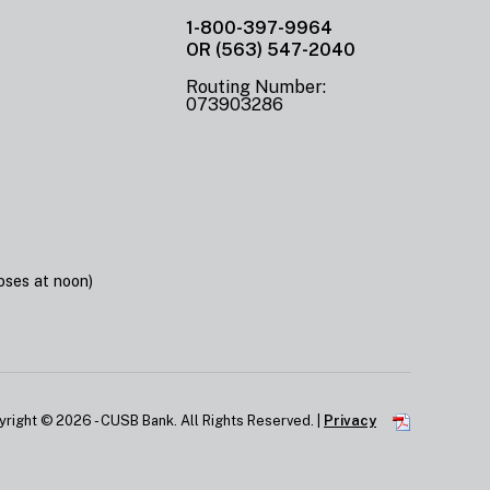
1-800-397-9964
OR (563) 547-2040
Routing Number:
073903286
ses at noon)
yright ©
2026 - CUSB Bank. All Rights Reserved. |
Privacy