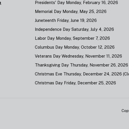
a
Presidents' Day Monday, February 16, 2026
Memorial Day Monday, May 25, 2026
Juneteenth Friday, June 19, 2026
Independence Day Saturday, July 4, 2026
Labor Day Monday, September 7, 2026
Columbus Day Monday, October 12, 2026
Veterans Day Wednesday, November 11, 2026
Thanksgiving Day Thursday, November 26, 2026
Christmas Eve Thursday, December 24, 2026 (Clo
Christmas Day Friday, December 25, 2026
Cop