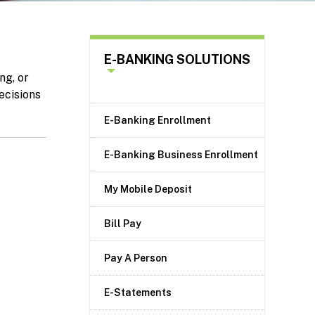
E-BANKING SOLUTIONS
ng, or
ecisions
E-Banking Enrollment
E-Banking Business Enrollment
My Mobile Deposit
Bill Pay
Pay A Person
E-Statements