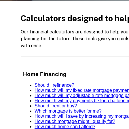
Calculators designed to help
Our financial calculators are designed to help you
planning for the future, these tools give you quic
with ease.