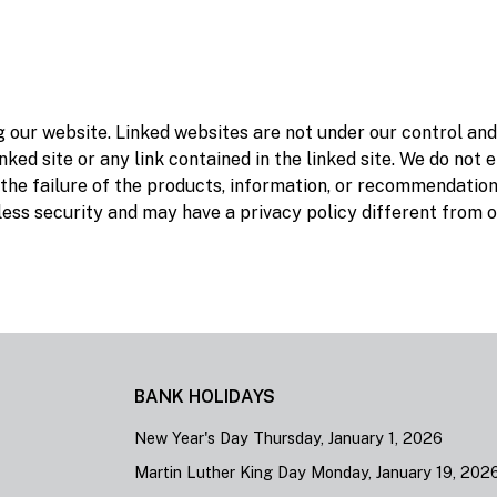
ng our website. Linked websites are not under our control an
nked site or any link contained in the linked site. We do not 
 the failure of the products, information, or recommendatio
 less security and may have a privacy policy different from 
BANK HOLIDAYS
New Year's Day Thursday, January 1, 2026
Martin Luther King Day Monday, January 19, 202