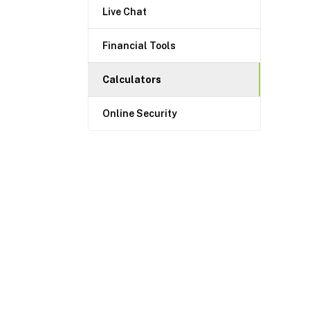
Live Chat
Financial Tools
Calculators
Online Security