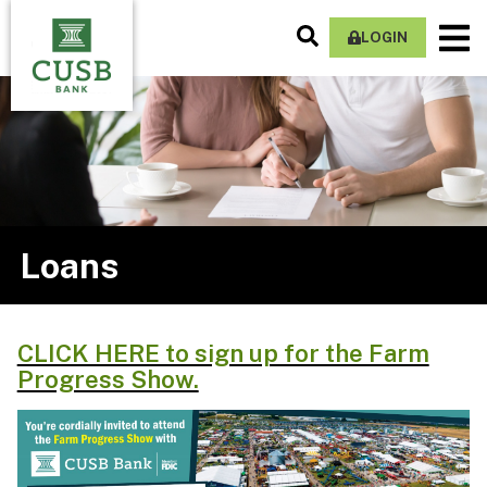
Skip
Search
M
to
LOGIN
Site
Na
main
content
Loans
CLICK HERE to sign up for the Farm
Progress Show.