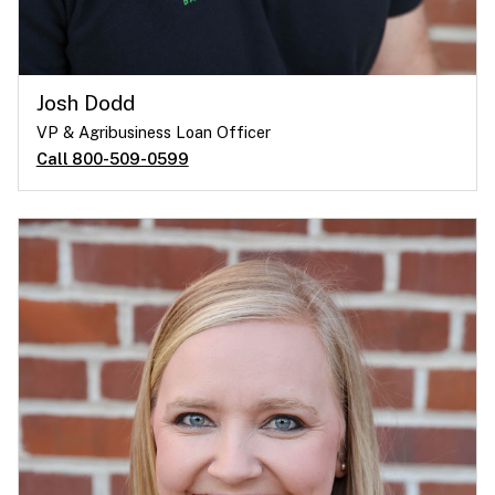
Josh Dodd
VP & Agribusiness Loan Officer
Call 800-509-0599