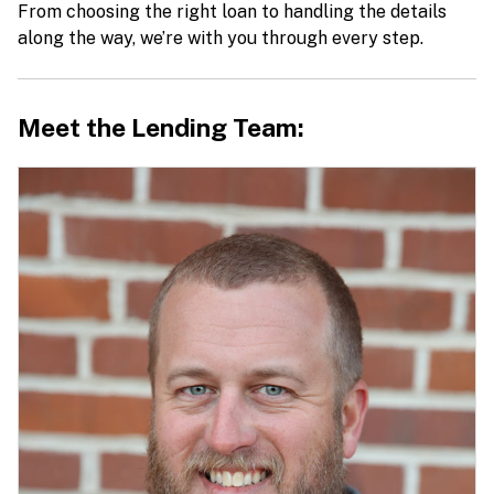
From choosing the right loan to handling the details
along the way, we’re with you through every step.
Meet the Lending Team: