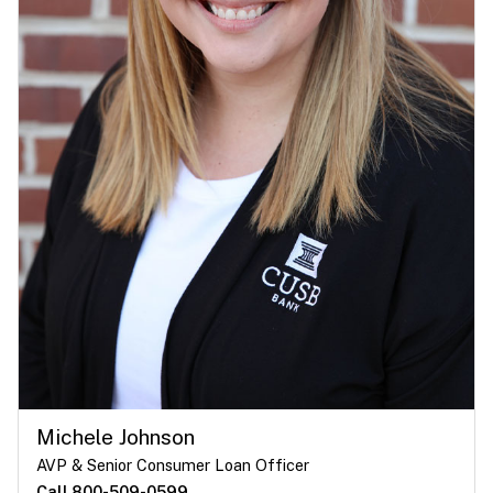
Michele Johnson
AVP & Senior Consumer Loan Officer
Call 800-509-0599