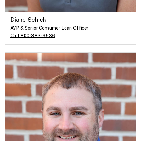
Diane Schick
AVP & Senior Consumer Loan Officer
Call 800-383-9936