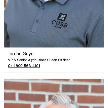
Jordan Guyer
VP & Senior Agribusiness Loan Officer
Call 800-568-4191