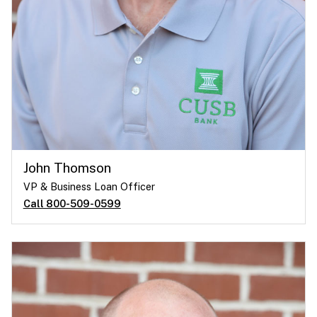
John Thomson
VP & Business Loan Officer
Call 800-509-0599