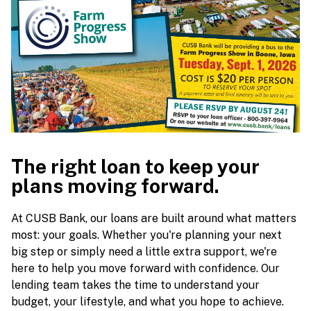
The right loan to keep your
plans moving forward.
At CUSB Bank, our loans are built around what matters
most: your goals. Whether you're planning your next
big step or simply need a little extra support, we're
here to help you move forward with confidence. Our
lending team takes the time to understand your
budget, your lifestyle, and what you hope to achieve.