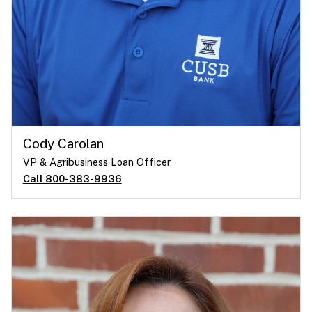
Cody Carolan
VP & Agribusiness Loan Officer
Call 800-383-9936