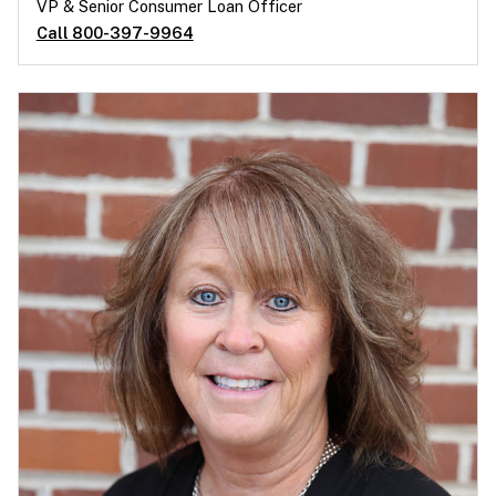
VP & Senior Consumer Loan Officer
Call 800-397-9964