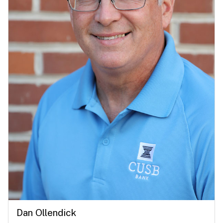
Dan Ollendick