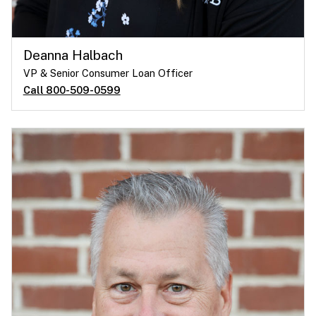
Deanna Halbach
VP & Senior Consumer Loan Officer
Call 800-509-0599