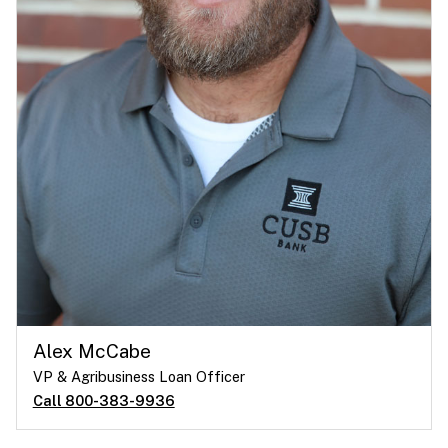
Alex McCabe
VP & Agribusiness Loan Officer
Call 800-383-9936