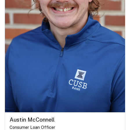
Austin McConnell
Consumer Loan Officer