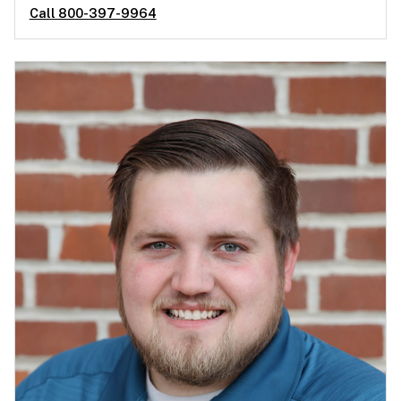
Call 800-397-9964