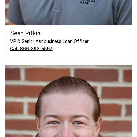
Sean Pitkin
VP & Senior Agribusiness Loan Officer
Call 866-292-5557