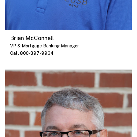
Brian McConnell
VP & Mortgage Banking Manager
Call 800-397-9964