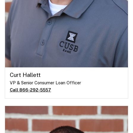
Curt Hallett
VP & Senior Consumer Loan Officer
Call 866-292-5557