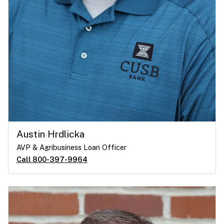
Austin Hrdlicka
AVP & Agribusiness Loan Officer
Call 800-397-9964