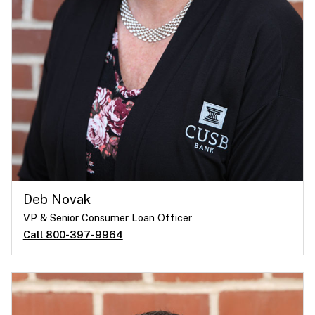
Deb Novak
VP & Senior Consumer Loan Officer
Call 800-397-9964