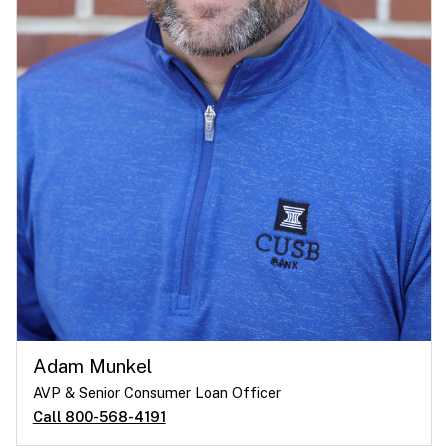
Adam Munkel
AVP & Senior Consumer Loan Officer
Call 800-568-4191