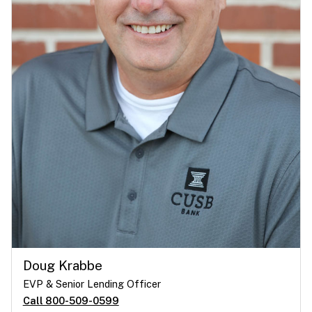
Doug Krabbe
EVP & Senior Lending Officer
Call 800-509-0599