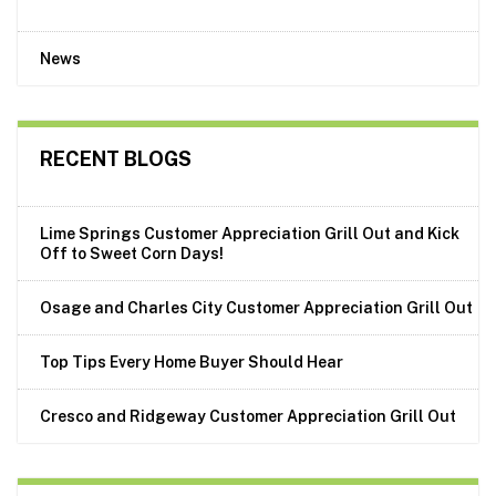
News
RECENT BLOGS
Lime Springs Customer Appreciation Grill Out and Kick
Off to Sweet Corn Days!
Osage and Charles City Customer Appreciation Grill Out
Top Tips Every Home Buyer Should Hear
Cresco and Ridgeway Customer Appreciation Grill Out