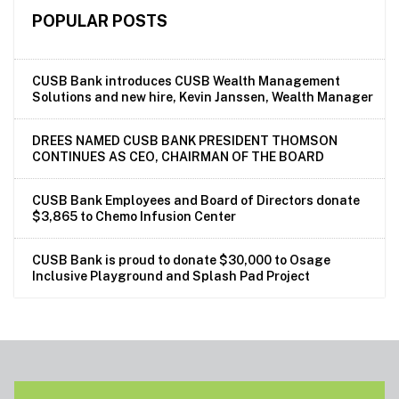
POPULAR POSTS
CUSB Bank introduces CUSB Wealth Management
Solutions and new hire, Kevin Janssen, Wealth Manager
DREES NAMED CUSB BANK PRESIDENT THOMSON
CONTINUES AS CEO, CHAIRMAN OF THE BOARD
CUSB Bank Employees and Board of Directors donate
$3,865 to Chemo Infusion Center
CUSB Bank is proud to donate $30,000 to Osage
Inclusive Playground and Splash Pad Project