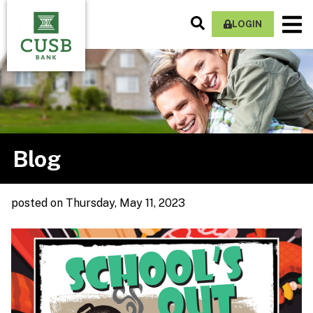
Skip
Search
M
to
LOGIN
Site
Na
main
content
Blog
posted
on Thursday, May 11, 2023