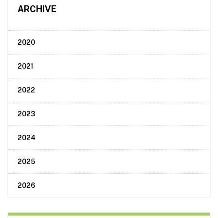
ARCHIVE
2020
2021
2022
2023
2024
2025
2026