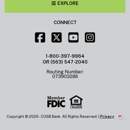
EXPLORE
CONNECT
1-800-397-9964
OR (563) 547-2040
Routing Number:
073903286
Copyright ©
2026 - CUSB Bank. All Rights Reserved. |
Privacy