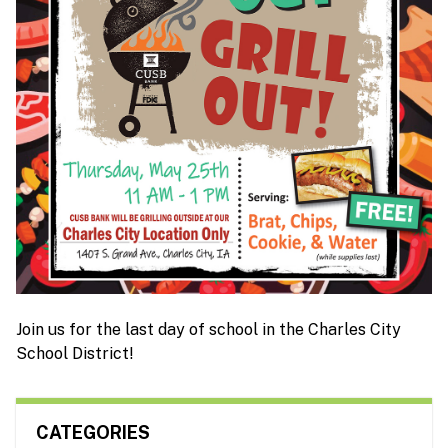
Join us for the last day of school in the Charles City
School District!
CATEGORIES