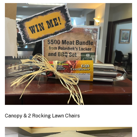
Canopy & 2 Rocking Lawn Chairs