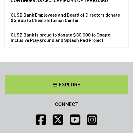
CONTINUES AS CEO, CHAIRMAN OF THE BOARD
CUSB Bank Employees and Board of Directors donate
$3,865 to Chemo Infusion Center
CUSB Bank is proud to donate $30,000 to Osage
Inclusive Playground and Splash Pad Project
EXPLORE
CONNECT