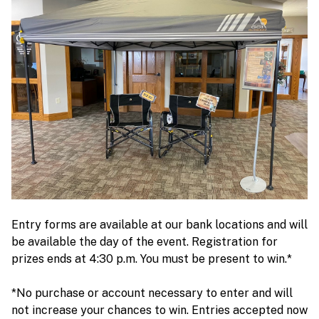
Entry forms are available at our bank locations and will
be available the day of the event. Registration for
prizes ends at 4:30 p.m. You must be present to win.*
*No purchase or account necessary to enter and will
not increase your chances to win. Entries accepted now