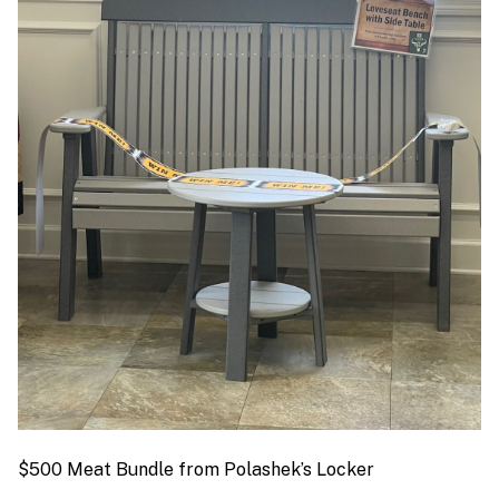
$500 Meat Bundle from Polashek’s Locker