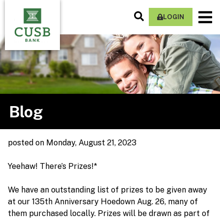
Skip
Search
M
to
LOGIN
Site
Na
main
content
Blog
posted
on Monday, August 21, 2023
Yeehaw! There’s Prizes!*
We have an outstanding list of prizes to be given away
at our 135th Anniversary Hoedown Aug. 26, many of
them purchased locally. Prizes will be drawn as part of