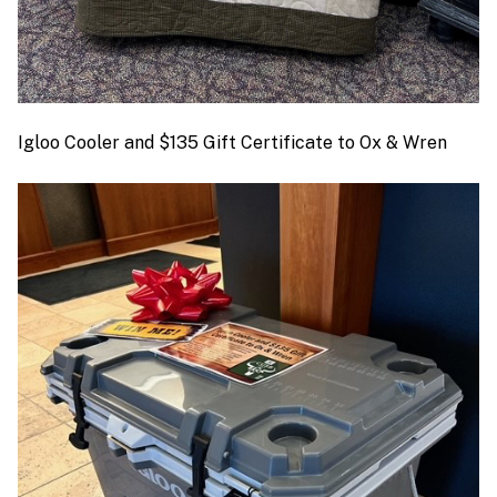
Igloo Cooler and $135 Gift Certificate to Ox & Wren