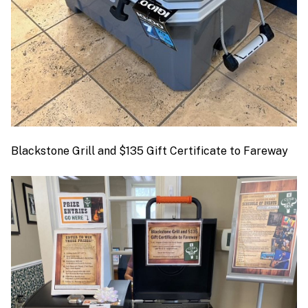
Blackstone Grill and $135 Gift Certificate to Fareway