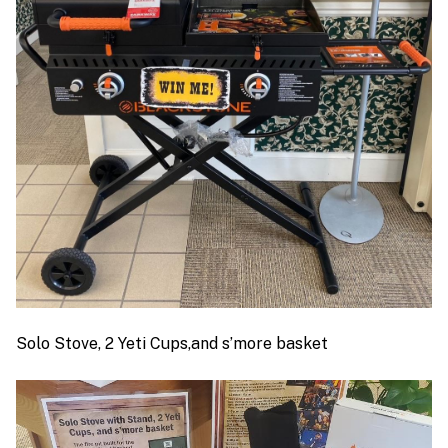
Solo Stove, 2 Yeti Cups,and s’more basket