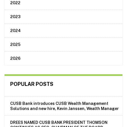
2022
2023
2024
2025
2026
POPULAR POSTS
CUSB Bank introduces CUSB Wealth Management
Solutions and new hire, Kevin Janssen, Wealth Manager
DREES NAMED CUSB BANK PRESIDENT THOMSON