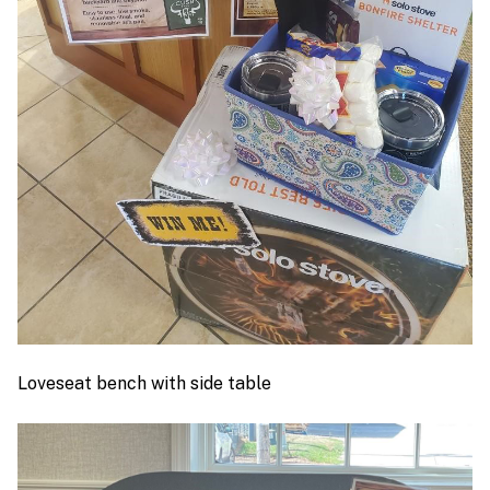
Loveseat bench with side table