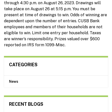
through 4:30 p.m. on August 26, 2023. Drawings will
take place on August 26 at 5:15 p.m. You must be
present at time of drawings to win. Odds of winning are
dependent upon the number of entries. CUSB Bank
employees and members of their households are not
eligible to win. Limit one entry per household. Taxes
are winner’s responsibility. Prizes valued over $600
reported on IRS form 1099-Misc.
CATEGORIES
News
RECENT BLOGS