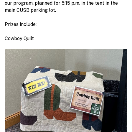
our program, planned for 5:15 p.m. in the tent in the
main CUSB parking lot.
Prizes include:
Cowboy Quilt