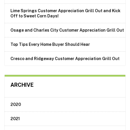
Lime Springs Customer Appreciation Grill Out and Kick
Off to Sweet Corn Days!
Osage and Charles City Customer Appreciation Grill Out
Top Tips Every Home Buyer Should Hear
Cresco and Ridgeway Customer Appreciation Grill Out
ARCHIVE
2020
2021