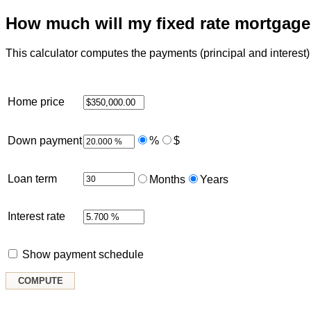
How much will my fixed rate mortgag
This calculator computes the payments (principal and interest) f
Home price
Down payment
%
$
Loan term
Months
Years
Interest rate
Show payment schedule