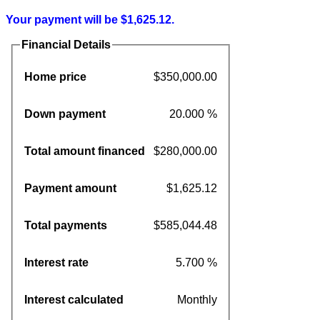
Your payment will be $1,625.12.
Financial Details
Home price
$350,000.00
Down payment
20.000 %
Total amount financed
$280,000.00
Payment amount
$1,625.12
Total payments
$585,044.48
Interest rate
5.700 %
Interest calculated
Monthly