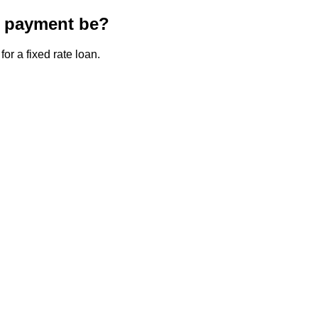
e payment be?
or a fixed rate loan.